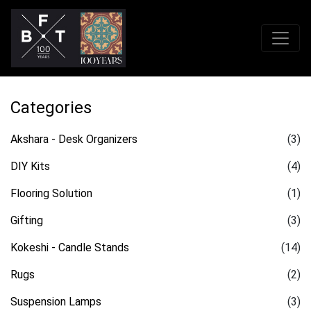
Categories
Akshara - Desk Organizers
(3)
DIY Kits
(4)
Flooring Solution
(1)
Gifting
(3)
Kokeshi - Candle Stands
(14)
Rugs
(2)
Suspension Lamps
(3)