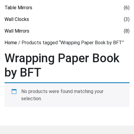
Table Mirrors
(6)
Wall Clocks
(3)
Wall Mirrors
(8)
Home
/ Products tagged “Wrapping Paper Book by BFT”
Wrapping Paper Book
by BFT
No products were found matching your
selection.