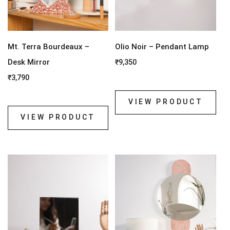
Mt. Terra Bourdeaux –
Olio Noir – Pendant Lamp
Desk Mirror
₹
9,350
₹
3,790
VIEW PRODUCT
VIEW PRODUCT