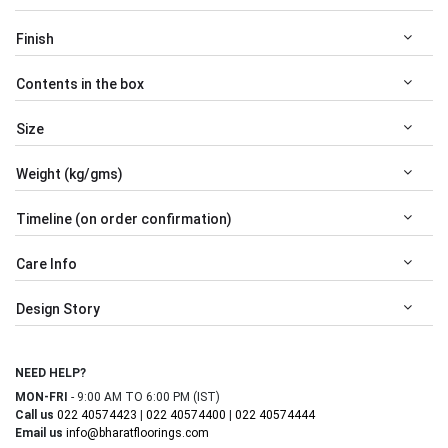
Finish
Contents in the box
Size
Weight (kg/gms)
Timeline (on order confirmation)
Care Info
Design Story
NEED HELP?
MON-FRI
- 9:00 AM TO 6:00 PM (IST)
Call us
022 40574423
|
022 40574400
|
022 40574444
Email us
info@bharatfloorings.com