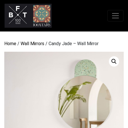
Home
/
Wall Mirrors
/ Candy Jade – Wall Mirror