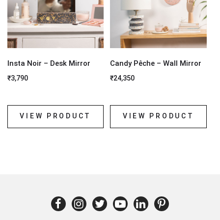
Insta Noir – Desk Mirror
Candy Pêche – Wall Mirror
₹
3,790
₹
24,350
VIEW PRODUCT
VIEW PRODUCT