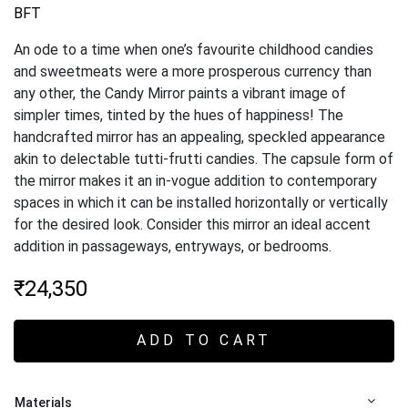
BFT
An ode to a time when one’s favourite childhood candies
and sweetmeats were a more prosperous currency than
any other, the Candy Mirror paints a vibrant image of
simpler times, tinted by the hues of happiness! The
handcrafted mirror has an appealing, speckled appearance
akin to delectable tutti-frutti candies. The capsule form of
the mirror makes it an in-vogue addition to contemporary
spaces in which it can be installed horizontally or vertically
for the desired look. Consider this mirror an ideal accent
addition in passageways, entryways, or bedrooms.
₹
24,350
ADD TO CART
Materials