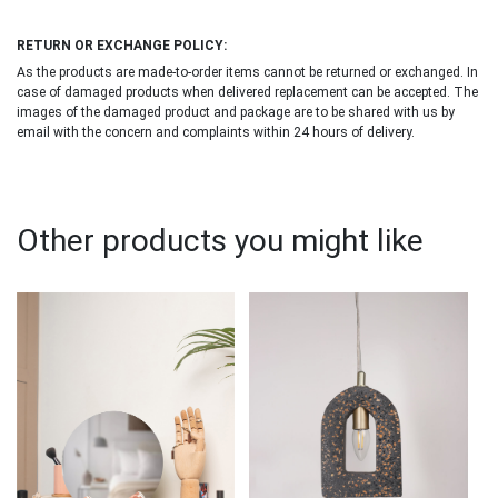
RETURN OR EXCHANGE POLICY:
As the products are made-to-order items cannot be returned or exchanged. In
case of damaged products when delivered replacement can be accepted. The
images of the damaged product and package are to be shared with us by
email with the concern and complaints within 24 hours of delivery.
Other products you might like