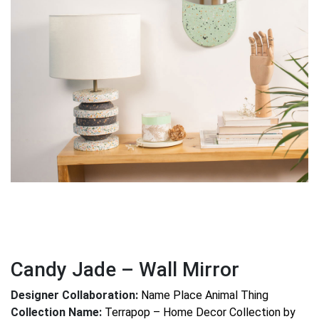
Candy Jade – Wall Mirror
Designer Collaboration:
Name Place Animal Thing
Collection Name:
Terrapop – Home Decor Collection by