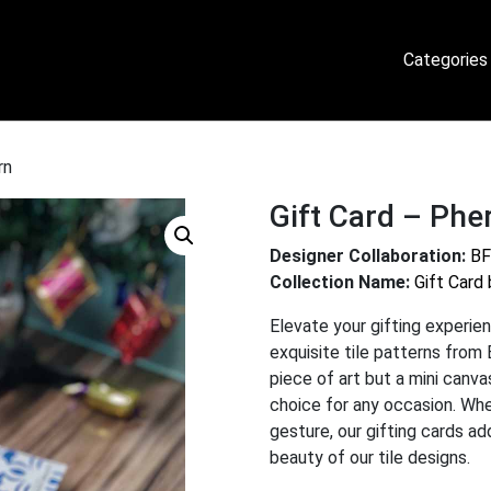
Categories
rn
Gift Card – Phe
Designer Collaboration:
BF
Collection Name:
Gift Card
Elevate your gifting experien
exquisite tile patterns from 
piece of art but a mini canv
choice for any occasion. Whet
gesture, our gifting cards a
beauty of our tile designs.