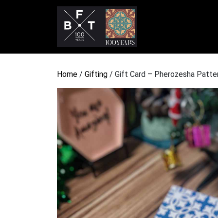
Home
/
Gifting
/ Gift Card – Pherozesha Patte