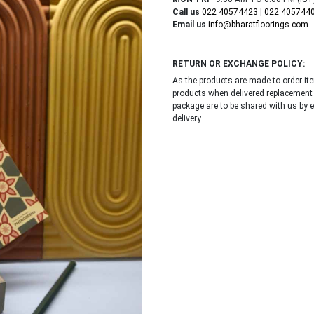
Call us
022 40574423
|
022 405744
Email us
info@bharatfloorings.com
RETURN OR EXCHANGE POLICY:
As the products are made-to-order i
products when delivered replacement
package are to be shared with us by 
delivery.