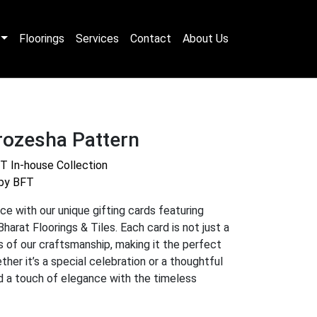
Floorings
Services
Contact
About Us
rozesha Pattern
T In-house Collection
 by BFT
ce with our unique gifting cards featuring
Bharat Floorings & Tiles. Each card is not just a
as of our craftsmanship, making it the perfect
her it’s a special celebration or a thoughtful
dd a touch of elegance with the timeless