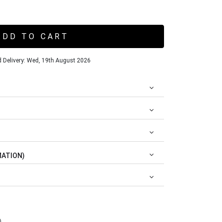
ADD TO CART
 Delivery: Wed, 19th August 2026
MATION)
)