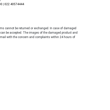
00
|
022 40574444
tems cannot be returned or exchanged. In case of damaged
 can be accepted. The images of the damaged product and
email with the concern and complaints within 24 hours of