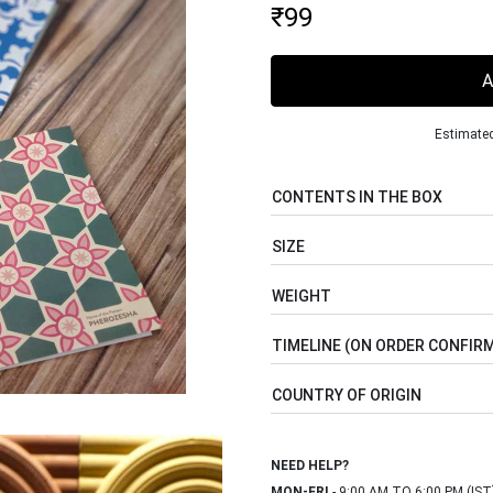
₹
99
Estimated
CONTENTS IN THE BOX
SIZE
WEIGHT
TIMELINE (ON ORDER CONFIR
COUNTRY OF ORIGIN
NEED HELP?
MON-FRI
- 9:00 AM TO 6:00 PM (IST