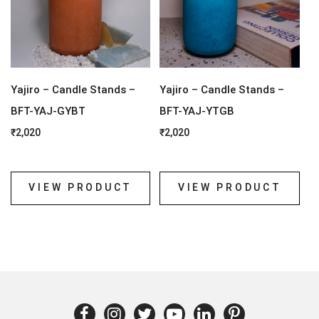
Yajiro – Candle Stands –
Yajiro – Candle Stands –
BFT-YAJ-GYBT
BFT-YAJ-YTGB
₹
2,020
₹
2,020
VIEW PRODUCT
VIEW PRODUCT