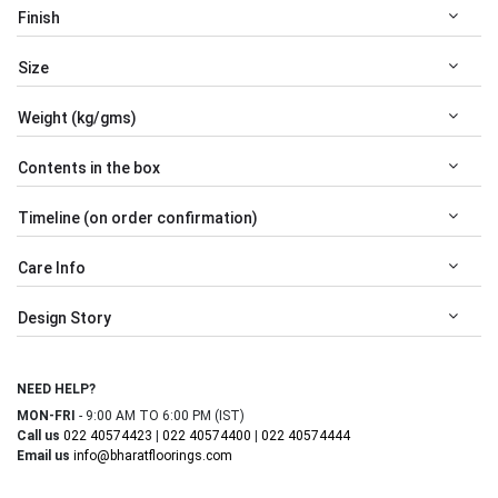
Finish
Size
Weight (kg/gms)
Contents in the box
Timeline (on order confirmation)
Care Info
Design Story
NEED HELP?
MON-FRI
- 9:00 AM TO 6:00 PM (IST)
Call us
022 40574423
|
022 40574400
|
022 40574444
Email us
info@bharatfloorings.com