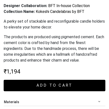
Designer Collaboration:
BFT In-house Collection
Collection Name:
Kokeshi Candelabras by BFT
A perky set of stackable and reconfigurable candle holders
to elevate your home decor.
The products are produced using pigmented cement. Each
cement color is crafted by hand from the finest
ingredients. Due to the handmade process, there will be
some irregularities which are a hallmark of handcrafted
products and enhance their charm and value
.
₹
1,194
ADD TO CART
Materials