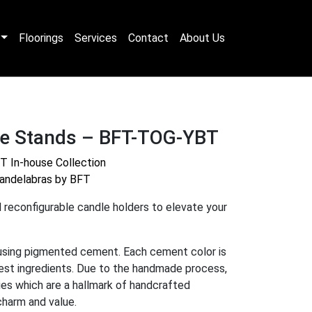
Floorings
Services
Contact
About Us
le Stands – BFT-TOG-YBT
T In-house Collection
andelabras by BFT
 reconfigurable candle holders to elevate your
using pigmented cement. Each cement color is
nest ingredients. Due to the handmade process,
ties which are a hallmark of handcrafted
charm and value
.