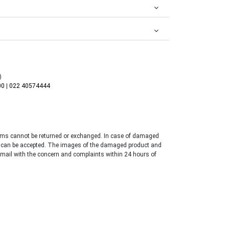
)
00
|
022 40574444
tems cannot be returned or exchanged. In case of damaged
 can be accepted. The images of the damaged product and
email with the concern and complaints within 24 hours of