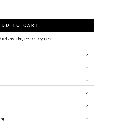
ADD TO CART
 Delivery: Thu, 1st January 1970
on)