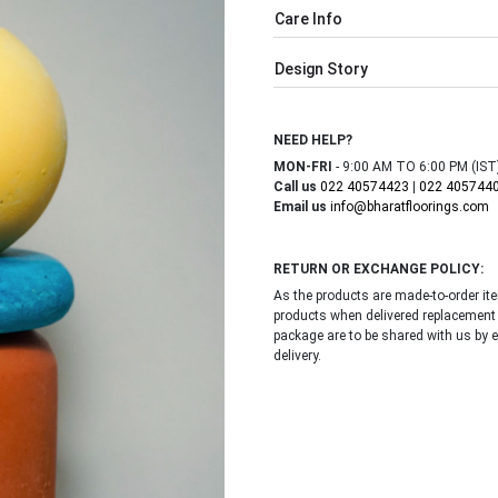
Care Info
Design Story
NEED HELP?
MON-FRI
- 9:00 AM TO 6:00 PM (IST
Call us
022 40574423
|
022 405744
Email us
info@bharatfloorings.com
RETURN OR EXCHANGE POLICY:
As the products are made-to-order i
products when delivered replacement
package are to be shared with us by 
delivery.