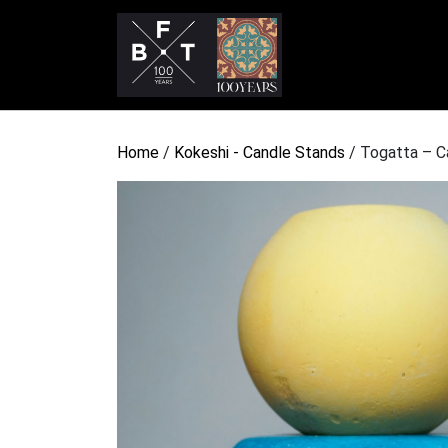
Home
/
Kokeshi - Candle Stands
/ Togatta – 