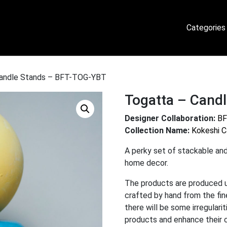
Categories
Candle Stands – BFT-TOG-YBT
Togatta – Cand
Designer Collaboration:
BF
Collection Name:
Kokeshi C
A perky set of stackable and
home decor.
The products are produced 
crafted by hand from the fi
there will be some irregulari
products and enhance their 