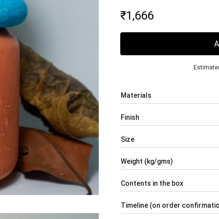
₹
1,666
Estimated
Materials
Finish
Size
Weight (kg/gms)
Contents in the box
Timeline (on order confirmati