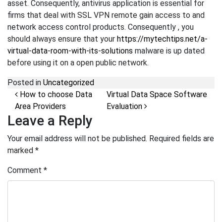
asset. Consequently, antivirus application is essential for
firms that deal with SSL VPN remote gain access to and
network access control products. Consequently , you
should always ensure that your
https://mytechtips.net/a-
virtual-data-room-with-its-solutions
malware is up dated
before using it on a open public network.
Posted in
Uncategorized
Post navigation
How to choose Data
Virtual Data Space Software
Area Providers
Evaluation
Leave a Reply
Your email address will not be published.
Required fields are
marked
*
Comment
*