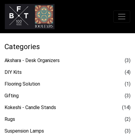
Categories
Akshara - Desk Organizers
(3)
DIY Kits
(4)
Flooring Solution
(1)
Gifting
(3)
Kokeshi - Candle Stands
(14)
Rugs
(2)
Suspension Lamps
(3)