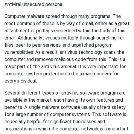
Antiviral unsecured personal.
Computer malware spread through many programs. The
most common of these is by way of email, either as a great
attachment or perhaps embedded within the body of this
email. Additionally , viruses multiply through searching for
files, peer to peer services, and unpatched program
vulnerabilities. As a result, antivirus technology scans the
computer and removes malicious code from this. This is a
major part of the anti virus arsenal. It is very important for
computer system protection to be a main concern for
every individual.
Several different types of antivirus software program are
available in the market, each having its own features and
benefits. A single malware software usually offers safety
for a large number of computer systems. This software is
especially helpful for significant businesses and
organizations in which the computer network is a important