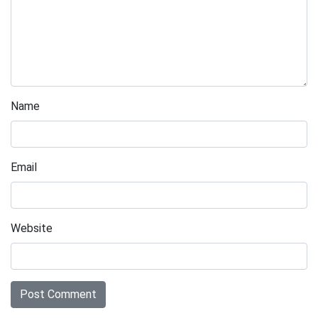
Name
Email
Website