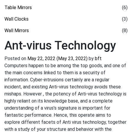
Table Mirrors
(6)
Wall Clocks
(3)
Wall Mirrors
(8)
Ant-virus Technology
Posted on
May 22, 2022
(May 23, 2022)
by
bft
Computers happen to be among the top goods, and one of
the main concerns linked to them is a security of
information. Cyber-intrusions certainly are a regular
incident, and existing Anti-virus technology avoids these
mishaps. However , the potency of Anti-virus technology is
highly reliant on its knowledge base, and a complete
understanding of a virus’s signature is important for
fantastic performance. Hence, this operate aims to
explore different facets of Anti virus technology, together
with a study of your structure and behavior with the