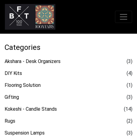
Categories
Akshara - Desk Organizers
(3)
DIY Kits
(4)
Flooring Solution
(1)
Gifting
(3)
Kokeshi - Candle Stands
(14)
Rugs
(2)
Suspension Lamps
(3)