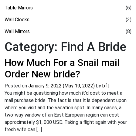
Table Mirrors
(6)
Wall Clocks
(3)
Wall Mirrors
(8)
Category:
Find A Bride
How Much For a Snail mail
Order New bride?
Posted on
January 9, 2022
(May 19, 2022)
by
bft
You might be questioning how much it’d cost to meet a
mail purchase bride. The fact is that it is dependent upon
where you visit and the vacation spot. In many cases, a
two-way window of an East European region can cost
approximately $1, 000 USD. Taking a flight again with your
fresh wife can […]