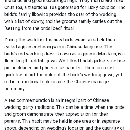
the bride and groom exchange rings. They then share Tsao
Chun tea, a traditional tea generated for lucky couples. The
bride’s family likewise provides the star of the wedding
with a list of dowry, and the groom’s family carries out the
“setting from the bridal bed” ritual.
During the wedding, the new bride wears a red clothes,
called aqipao or cheongsam in Chinese language. The
bride’s red wedding dress, known as a qipao in Mandarin, is a
floor-length reddish gown. Well-liked bridal gadgets include
pig necklaces and phoenix, az bangles. There is no set
guideline about the color of the bride’s wedding gown, yet
red is a traditional color inside the Chinese marriage
ceremony.
A tea commemoration is an integral part of Chinese
wedding party traditions. This can be a time when the bride
and groom demonstrate their appreciation for their
parents. This habit may be held in one area or in separate
spots, depending on wedding’s location and the quantity of