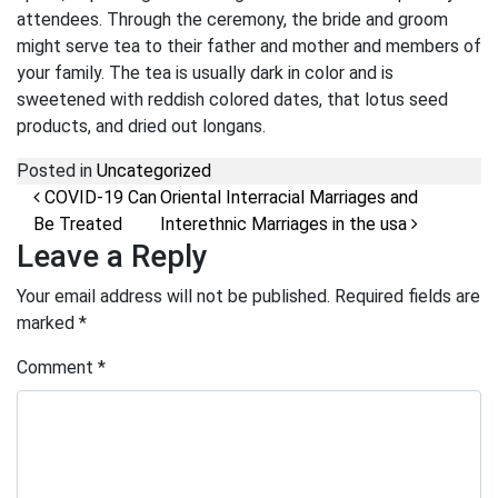
attendees. Through the ceremony, the bride and groom
might serve tea to their father and mother and members of
your family. The tea is usually dark in color and is
sweetened with reddish colored dates, that lotus seed
products, and dried out longans.
Posted in
Uncategorized
Post navigation
COVID-19 Can
Oriental Interracial Marriages and
Be Treated
Interethnic Marriages in the usa
Leave a Reply
Your email address will not be published.
Required fields are
marked
*
Comment
*