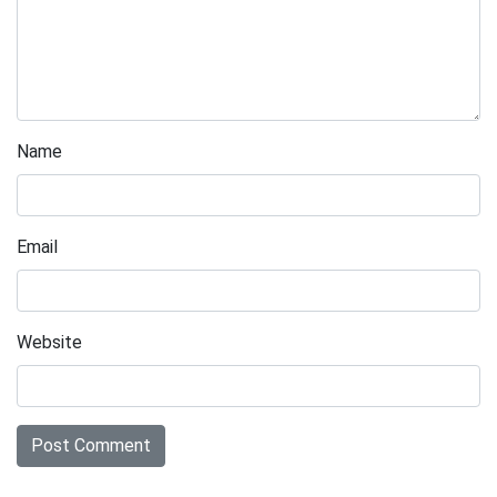
Name
Email
Website