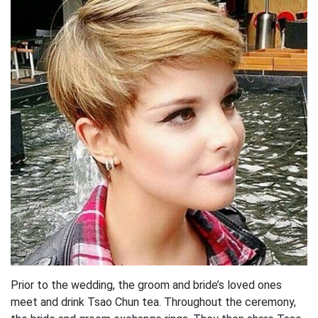
Prior to the wedding, the groom and bride’s loved ones
meet and drink Tsao Chun tea. Throughout the ceremony,