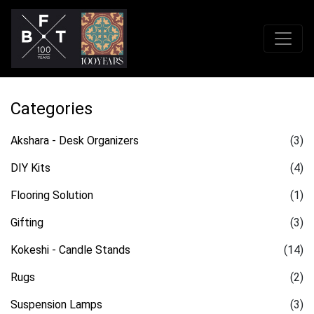
Categories
Akshara - Desk Organizers
(3)
DIY Kits
(4)
Flooring Solution
(1)
Gifting
(3)
Kokeshi - Candle Stands
(14)
Rugs
(2)
Suspension Lamps
(3)