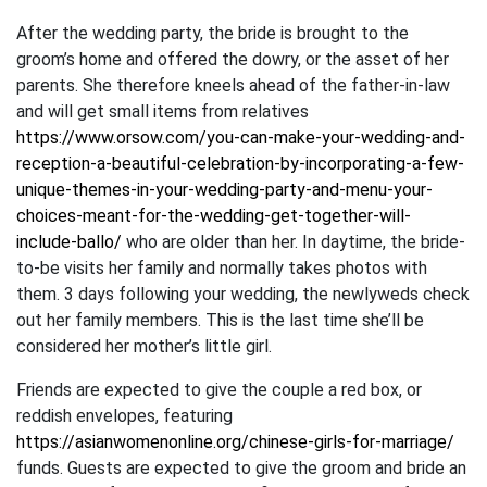
After the wedding party, the bride is brought to the
groom’s home and offered the dowry, or the asset of her
parents. She therefore kneels ahead of the father-in-law
and will get small items from relatives
https://www.orsow.com/you-can-make-your-wedding-and-
reception-a-beautiful-celebration-by-incorporating-a-few-
unique-themes-in-your-wedding-party-and-menu-your-
choices-meant-for-the-wedding-get-together-will-
include-ballo/
who are older than her. In daytime, the bride-
to-be visits her family and normally takes photos with
them. 3 days following your wedding, the newlyweds check
out her family members. This is the last time she’ll be
considered her mother’s little girl.
Friends are expected to give the couple a red box, or
reddish envelopes, featuring
https://asianwomenonline.org/chinese-girls-for-marriage/
funds. Guests are expected to give the groom and bride an