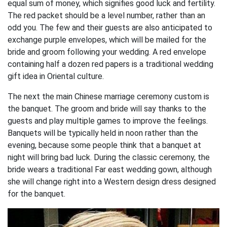
equal sum of money, which signifies good luck and fertility.
The red packet should be a level number, rather than an
odd you. The few and their guests are also anticipated to
exchange purple envelopes, which will be mailed for the
bride and groom following your wedding. A red envelope
containing half a dozen red papers is a traditional wedding
gift idea in Oriental culture.
The next the main Chinese marriage ceremony custom is
the banquet. The groom and bride will say thanks to the
guests and play multiple games to improve the feelings.
Banquets will be typically held in noon rather than the
evening, because some people think that a banquet at
night will bring bad luck. During the classic ceremony, the
bride wears a traditional Far east wedding gown, although
she will change right into a Western design dress designed
for the banquet.