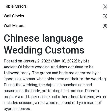
Table Mirrors
(6)
Wall Clocks
(3)
Wall Mirrors
(8)
Chinese language
Wedding Customs
Posted on
January 2, 2022
(May 18, 2022)
by
bft
Ancient Offshore wedding traditions continue to be
followed today. The groom and bride are escorted by a
‘good luck woman’ who holds them on their to the wedding.
During the wedding, the dajin also punches rice and
parasols on the bride, protecting her from sun. Parents
prepare a red taper candle and other etiqueta items, which
includes scissors, a real wood ruler and red yarn made of
cypress leaves.