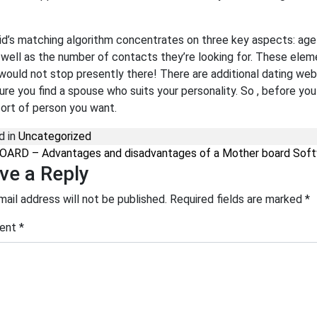
d’s matching algorithm concentrates on three key aspects: age us
s well as the number of contacts they’re looking for. These ele
 would not stop presently there! There are additional dating web
ure you find a spouse who suits your personality. So , before yo
ort of person you want.
d in
Uncategorized
st navigation
ARD – Advantages and disadvantages of a Mother board Soft
ve a Reply
mail address will not be published.
Required fields are marked
*
ent
*