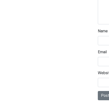
Name
Email
Websi