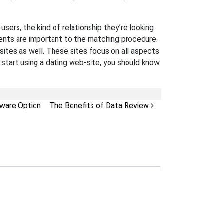
ers, the kind of relationship they’re looking
ments are important to the matching procedure.
sites as well. These sites focus on all aspects
u start using a dating web-site, you should know
ware Option
The Benefits of Data Review