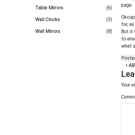
page.
Table Mirrors
(6)
Okcupi
Wall Clocks
(3)
for, a
Wall Mirrors
(8)
But it
to ens
what s
Poste
Po
ABO
Lea
Your e
Comm