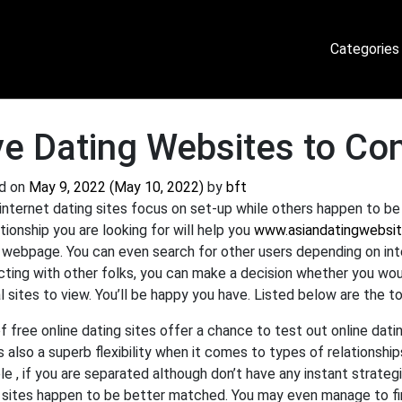
Categories
ve Dating Websites to Co
d on
May 9, 2022
(May 10, 2022)
by
bft
nternet dating sites focus on set-up while others happen to b
ationship you are looking for will help you
www.asiandatingwebsit
 webpage. You can even search for other users depending on inte
ting with other folks, you can make a decision whether you would
l sites to view. You’ll be happy you have. Listed below are the t
of free online dating sites offer a chance to test out online da
s also a superb flexibility when it comes to types of relationship
e , if you are separated although don’t have any instant strategie
 sites happen to be better matched. You may even manage to fi