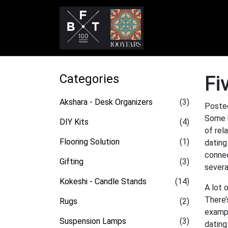
Categories
Fi
Akshara - Desk Organizers
(3)
Poste
Some i
DIY Kits
(4)
of rel
Flooring Solution
(1)
dating
connec
Gifting
(3)
severa
Kokeshi - Candle Stands
(14)
A lot 
There’
Rugs
(2)
exampl
Suspension Lamps
(3)
dating