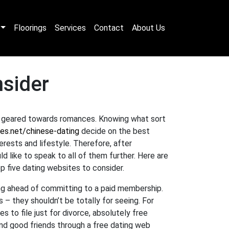
Floorings
Services
Contact
About Us
nsider
e geared towards romances. Knowing what sort
es.net/chinese-dating
decide on the best
rests and lifestyle. Therefore, after
 like to speak to all of them further. Here are
op five dating websites to consider.
ting ahead of committing to a paid membership.
s – they shouldn’t be totally for seeing. For
s to file just for divorce, absolutely free
nd good friends through a free dating web