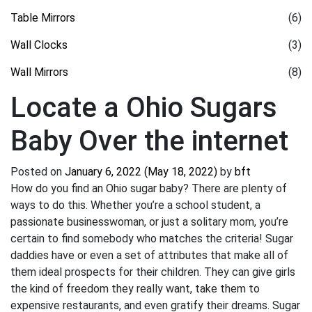
Table Mirrors
(6)
Wall Clocks
(3)
Wall Mirrors
(8)
Locate a Ohio Sugars
Baby Over the internet
Posted on
January 6, 2022
(May 18, 2022)
by
bft
How do you find an Ohio sugar baby? There are plenty of
ways to do this. Whether you’re a school student, a
passionate businesswoman, or just a solitary mom, you’re
certain to find somebody who matches the criteria! Sugar
daddies have or even a set of attributes that make all of
them ideal prospects for their children. They can give girls
the kind of freedom they really want, take them to
expensive restaurants, and even gratify their dreams. Sugar