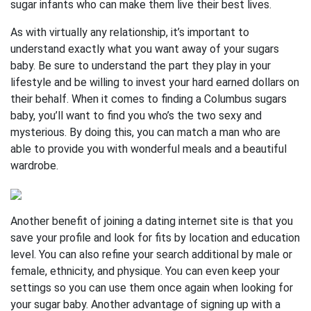
sugar infants who can make them live their best lives.
As with virtually any relationship, it’s important to
understand exactly what you want away of your sugars
baby. Be sure to understand the part they play in your
lifestyle and be willing to invest your hard earned dollars on
their behalf. When it comes to finding a Columbus sugars
baby, you’ll want to find you who’s the two sexy and
mysterious. By doing this, you can match a man who are
able to provide you with wonderful meals and a beautiful
wardrobe.
Another benefit of joining a dating internet site is that you
save your profile and look for fits by location and education
level. You can also refine your search additional by male or
female, ethnicity, and physique. You can even keep your
settings so you can use them once again when looking for
your sugar baby. Another advantage of signing up with a