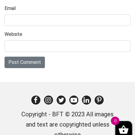
Email
Website
Copyright - BFT © 2023 All images
0
and text are copyrighted unless
otherwise