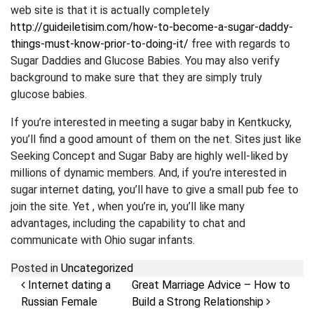
web site is that it is actually completely
http://guideiletisim.com/how-to-become-a-sugar-daddy-
things-must-know-prior-to-doing-it/
free with regards to
Sugar Daddies and Glucose Babies. You may also verify
background to make sure that they are simply truly
glucose babies.
If you’re interested in meeting a sugar baby in Kentkucky,
you’ll find a good amount of them on the net. Sites just like
Seeking Concept and Sugar Baby are highly well-liked by
millions of dynamic members. And, if you’re interested in
sugar internet dating, you’ll have to give a small pub fee to
join the site. Yet , when you’re in, you’ll like many
advantages, including the capability to chat and
communicate with Ohio sugar infants.
Posted in
Uncategorized
Post navigation
Internet dating a
Great Marriage Advice – How to
Russian Female
Build a Strong Relationship