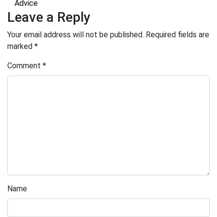
Advice
Leave a Reply
Your email address will not be published.
Required fields are
marked
*
Comment
*
Name