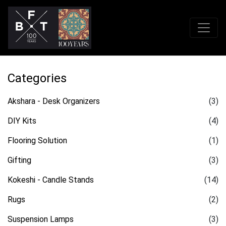
Categories
Akshara - Desk Organizers
(3)
DIY Kits
(4)
Flooring Solution
(1)
Gifting
(3)
Kokeshi - Candle Stands
(14)
Rugs
(2)
Suspension Lamps
(3)