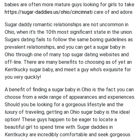
babies are often more mature guys looking for girls to take
https://sugar-daddies.us/ohio/cincinnati
care of and adore.
Sugar daddy romantic relationships are not uncommon in
Ohio, when it’s the 10th most significant state in the union.
Sugars dating fails to follow the same boring guidelines as
prevalent relationships, and you can get a sugar baby in
Ohio through one of many top sugar dating websites and
off-line. There are many benefits to choosing as of yet an
Kentkucky sugar baby, and meet a guy who’s exquisite for
you very quickly!
A benefit of finding a sugar baby in Ohio is the fact you can
choose from a wide range of appearances and experiences.
Should you be looking for a gorgeous lifestyle and the
luxury of traveling, getting an Ohio sugar baby is the ideal
option! These guys happen to be eager to locate a
beautiful girl to spend time with. Sugar daddies in
Kentkucky are incredibly comfortable and seek gorgeous