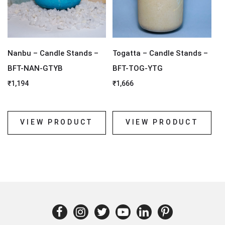
Nanbu – Candle Stands –
Togatta – Candle Stands –
BFT-NAN-GTYB
BFT-TOG-YTG
₹
1,194
₹
1,666
VIEW PRODUCT
VIEW PRODUCT