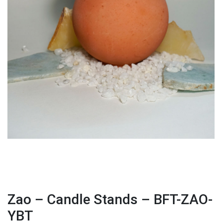
Zao – Candle Stands – BFT-ZAO-
YBT