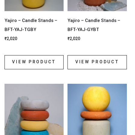
Yajiro – Candle Stands –
Yajiro – Candle Stands –
BFT-YAJ-TGBY
BFT-YAJ-GYBT
₹
2,020
₹
2,020
VIEW PRODUCT
VIEW PRODUCT