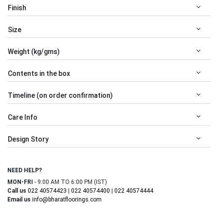
Finish
Size
Weight (kg/gms)
Contents in the box
Timeline (on order confirmation)
Care Info
Design Story
NEED HELP?
MON-FRI
- 9:00 AM TO 6:00 PM (IST)
Call us
022 40574423
|
022 40574400
|
022 40574444
Email us
info@bharatfloorings.com