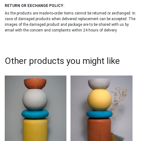
RETURN OR EXCHANGE POLICY:
As the products are made-to-order items cannot be returned or exchanged. In
case of damaged products when delivered replacement can be accepted. The
images of the damaged product and package are to be shared with us by
email with the concern and complaints within 24 hours of delivery.
Other products you might like