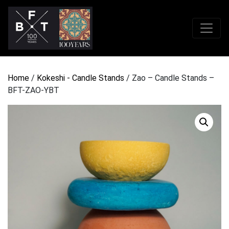
Home
/
Kokeshi - Candle Stands
/ Zao – Candle Stands –
BFT-ZAO-YBT