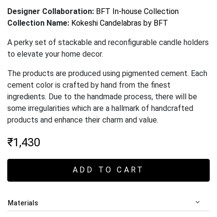
Designer Collaboration:
BFT In-house Collection
Collection Name:
Kokeshi Candelabras by BFT
A perky set of stackable and reconfigurable candle holders
to elevate your home decor.
The products are produced using pigmented cement. Each
cement color is crafted by hand from the finest
ingredients. Due to the handmade process, there will be
some irregularities which are a hallmark of handcrafted
products and enhance their charm and value
.
₹
1,430
ADD TO CART
Materials