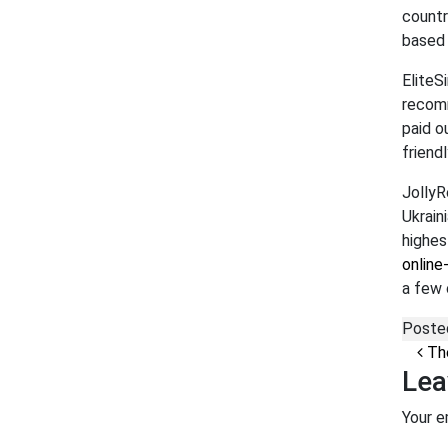
countr
based 
EliteS
recomm
paid o
friend
JollyR
Ukrain
highes
online
a few 
Poste
Po
The
Lea
Your e