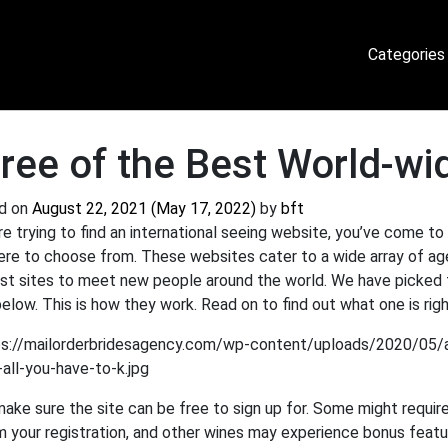
Categories
ree of the Best World-wid
d on
August 22, 2021
(May 17, 2022)
by
bft
’re trying to find an international seeing website, you’ve come to
ere to choose from. These websites cater to a wide array of ag
st sites to meet new people around the world. We have picked th
below. This is how they work. Read on to find out what one is righ
 make sure the site can be free to sign up for. Some might requir
m your registration, and other wines may experience bonus featu