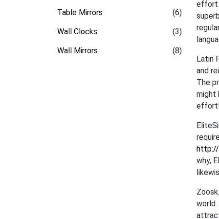
effort
Table Mirrors
(6)
superb
regula
Wall Clocks
(3)
langua
Wall Mirrors
(8)
Latin 
and re
The pr
might 
effort
EliteS
requir
http:/
why, E
likewi
Zoosk.
world.
attrac