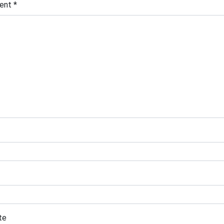
ent
*
te