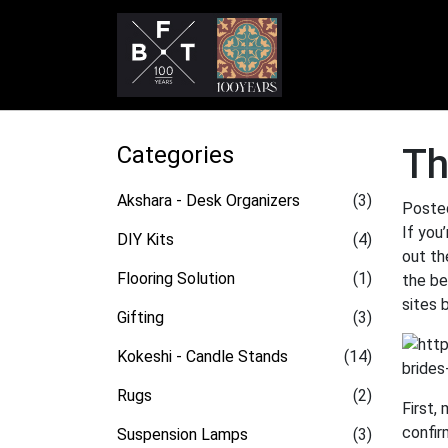
Categories
Th
Akshara - Desk Organizers
(3)
Poste
If you
DIY Kits
(4)
out th
Flooring Solution
(1)
the be
sites 
Gifting
(3)
Kokeshi - Candle Stands
(14)
Rugs
(2)
First,
confir
Suspension Lamps
(3)