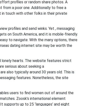
w-effort profiles or random share photos. A
t from a poor one. Additionally to free a
n touch with other folks in their private
view profiles and send winks. Yet , messaging
ets on South America, and it is mobile-friendly.
o easy to navigate. With the many options, there
rseas dating internet site may be worth the
d lonely hearts. The website features strict
are serious about seeking a
are also typically around 30 years old. This is
messaging features. Nonetheless, the site
ables users to find women out of around the
l matches. Zoosk’s international element
 It supports up to 25 ‘languages’ and eight