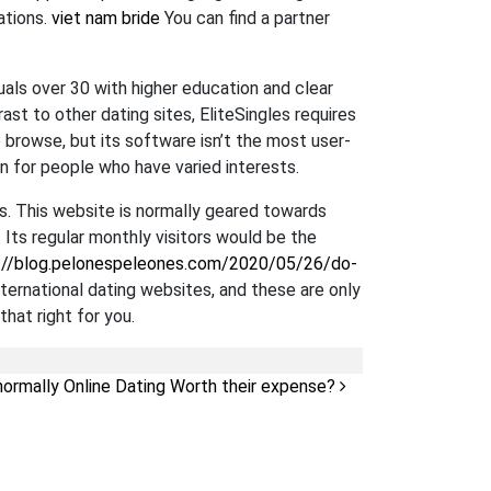
ations.
viet nam bride
You can find a partner
duals over 30 with higher education and clear
st to other dating sites, EliteSingles requires
o browse, but its software isn’t the most user-
on for people who have varied interests.
s. This website is normally geared towards
. Its regular monthly visitors would be the
://blog.pelonespeleones.com/2020/05/26/do-
international dating websites, and these are only
that right for you.
normally Online Dating Worth their expense?