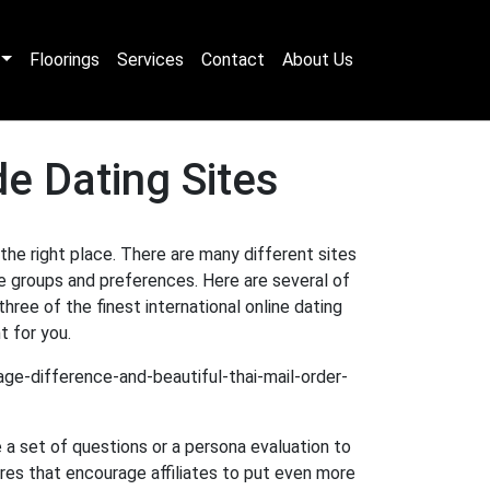
Floorings
Services
Contact
About Us
e Dating Sites
 the right place. There are many different sites
e groups and preferences. Here are several of
ree of the finest international online dating
t for you.
e a set of questions or a persona evaluation to
res that encourage affiliates to put even more