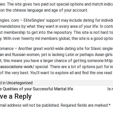
ies. The site gives two paid out special options and match indic
on the chinese language and age of your account.
ingles. com – EliteSingles’ support may include dating for indivi
endations by what they want in every area of your life. In contra
ut membership to get into the repository. This site is not hard t
ly. With over twenty mil members global, this site is a good opti
omance – Another great world-wide dating site for Slavic single
ian and Russian women, yet is lacking Latin or perhaps Asian girls
t, this means you have a larger chance of getting someone
http
-associations-work/
special. There are a lot of options just for 
of the very best. You’ll want to explore all and find the one read 
d in
Uncategorized
st navigation
 Qualities of your Successful Marital life
Is 
ve a Reply
mail address will not be published.
Required fields are marked
*