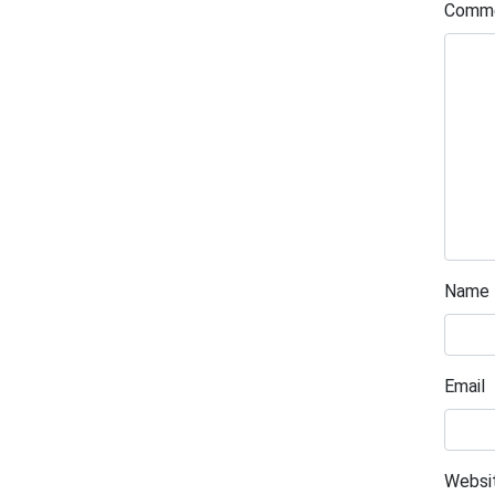
Comm
Name
Email
Websi