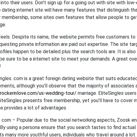
 into their users. Don’t sign up for a going out with site with lo
 dating internet site will have many features that distinguish tha
r membership, some sites own features that allow people to get i
ge.
Feels. Despite its name, the website permits free customers to 
questing private information are paid out expertise. The site targ
ofiles happen to be detailed plus the search tools are. It is als
be sure to be a internet site to meet your demands. A great ove
!
ingles. com is a great foreign dating website that suits educate
ements, although you’ll observe that the majority of associates 
/rockerinlove.com/us-wedding-tour/
marriage. EliteSingles users 
liteSingles presents free membership, yet you’ll have to cover 
se provides a lot of advantages.
 com – Popular due to the social networking aspects, Zoosk en
 By using a persona ensure that you search tastes to find actua
ts many more youthful users, individuals who travel around a lot.