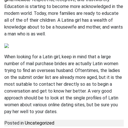
Education is starting to become more acknowledged in the
modern world. Today, more families are ready to educate
all of the of their children. A Latina girl has a wealth of
knowledge about to be a housewife and mother, and wants
a man who is as well.
When looking for a Latin girl, keep in mind that a large
number of mail purchase brides are actually Latin women
trying to find an overseas husband. Oftentimes, the ladies
on the submit order list are already more aged, but it is the
most suitable to contact her directly so as to begin a
conversation and get to know her better. A very good
approach should be to look at the single profiles of Latin
women about various online dating sites, but be sure you
pay her well to your dates.
Posted in
Uncategorized