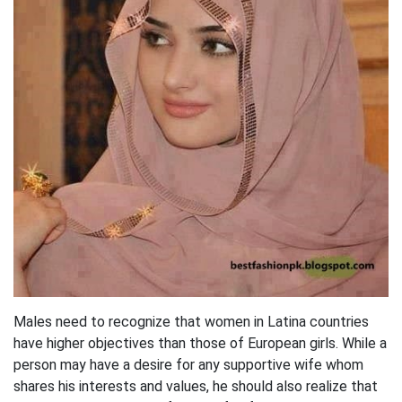
Males need to recognize that women in Latina countries
have higher objectives than those of European girls. While a
person may have a desire for any supportive wife whom
shares his interests and values, he should also realize that