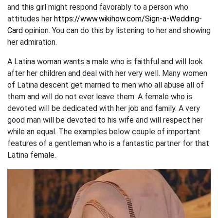
and this girl might respond favorably to a person who
attitudes her
https://www.wikihow.com/Sign-a-Wedding-
Card
opinion. You can do this by listening to her and showing
her admiration.
A Latina woman wants a male who is faithful and will look
after her children and deal with her very well. Many women
of Latina descent get married to men who all abuse all of
them and will do not ever leave them. A female who is
devoted will be dedicated with her job and family. A very
good man will be devoted to his wife and will respect her
while an equal. The examples below couple of important
features of a gentleman who is a fantastic partner for that
Latina female.