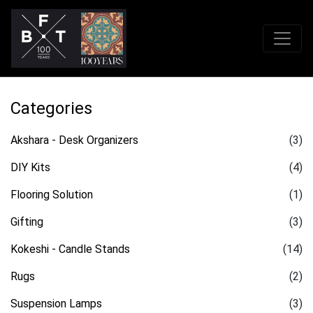
Categories
Akshara - Desk Organizers
(3)
DIY Kits
(4)
Flooring Solution
(1)
Gifting
(3)
Kokeshi - Candle Stands
(14)
Rugs
(2)
Suspension Lamps
(3)