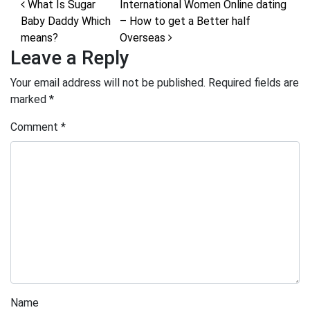
Post navigation
What Is Sugar
International Women Online dating
Baby Daddy Which
– How to get a Better half
means?
Overseas
Leave a Reply
Your email address will not be published.
Required fields are
marked
*
Comment
*
Name