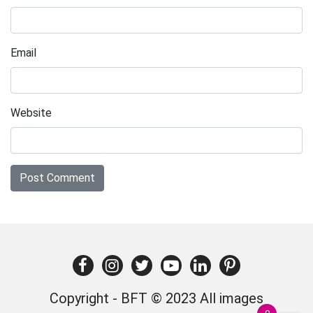
Email
Website
Copyright - BFT © 2023 All images