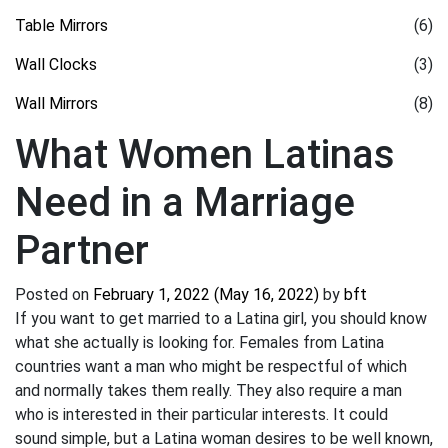
Table Mirrors
(6)
Wall Clocks
(3)
Wall Mirrors
(8)
What Women Latinas
Need in a Marriage
Partner
Posted on
February 1, 2022
(May 16, 2022)
by
bft
If you want to get married to a Latina girl, you should know
what she actually is looking for. Females from Latina
countries want a man who might be respectful of which
and normally takes them really. They also require a man
who is interested in their particular interests. It could
sound simple, but a Latina woman desires to be well known,