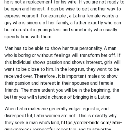
he is not a replacement for his wife. If you are not ready to
be open and honest, it can be wise to get another way to
express yourself. For example , a Latina female wants a
guy who is sincere of her family, a father exactly who can
be interested in youngsters, and somebody who usually
spends time with them.
Men has to be able to show her true personality. A man
who is boring or without feelings will transform her off. If
this individual shows passion and shows interest, girls will
want to be close to him. In the long run, they want to be
received over. Therefore , it is important males to show
their passion and interest in their spouses and female
friends. The more ardent you will be in the beginning, the
better you will stand a chance of bringing in a Latino.
When Latin males are generally vulgar, egoistic, and
disrespectful, Latin women are not. This is exactly why
they seek a man who’s kind,
https://order-bride.com/latin-
girls/mexico/
respectful, receptive, and trustworthy.