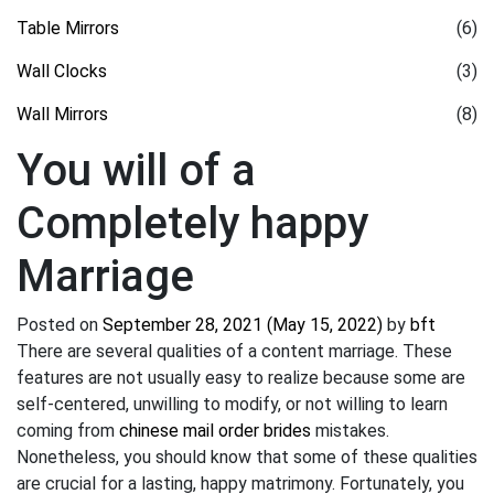
Table Mirrors
(6)
Wall Clocks
(3)
Wall Mirrors
(8)
You will of a
Completely happy
Marriage
Posted on
September 28, 2021
(May 15, 2022)
by
bft
There are several qualities of a content marriage. These
features are not usually easy to realize because some are
self-centered, unwilling to modify, or not willing to learn
coming from
chinese mail order brides
mistakes.
Nonetheless, you should know that some of these qualities
are crucial for a lasting, happy matrimony. Fortunately, you