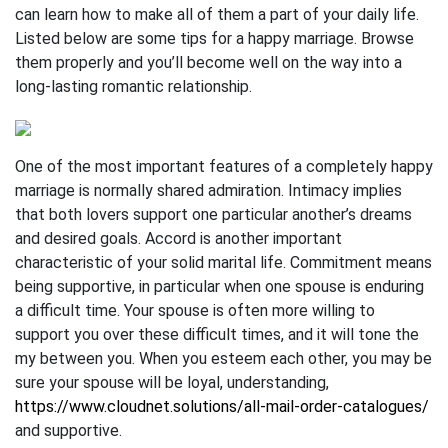
can learn how to make all of them a part of your daily life.
Listed below are some tips for a happy marriage. Browse
them properly and you’ll become well on the way into a
long-lasting romantic relationship.
One of the most important features of a completely happy
marriage is normally shared admiration. Intimacy implies
that both lovers support one particular another’s dreams
and desired goals. Accord is another important
characteristic of your solid marital life. Commitment means
being supportive, in particular when one spouse is enduring
a difficult time. Your spouse is often more willing to
support you over these difficult times, and it will tone the
my between you. When you esteem each other, you may be
sure your spouse will be loyal, understanding,
https://www.cloudnet.solutions/all-mail-order-catalogues/
and supportive.