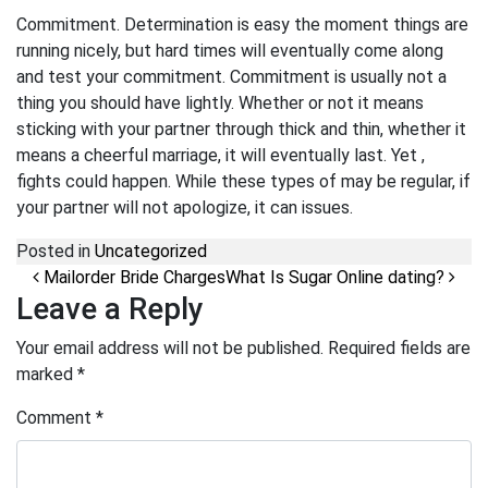
Commitment. Determination is easy the moment things are
running nicely, but hard times will eventually come along
and test your commitment. Commitment is usually not a
thing you should have lightly. Whether or not it means
sticking with your partner through thick and thin, whether it
means a cheerful marriage, it will eventually last. Yet ,
fights could happen. While these types of may be regular, if
your partner will not apologize, it can issues.
Posted in
Uncategorized
Post navigation
Mailorder Bride Charges
What Is Sugar Online dating?
Leave a Reply
Your email address will not be published.
Required fields are
marked
*
Comment
*