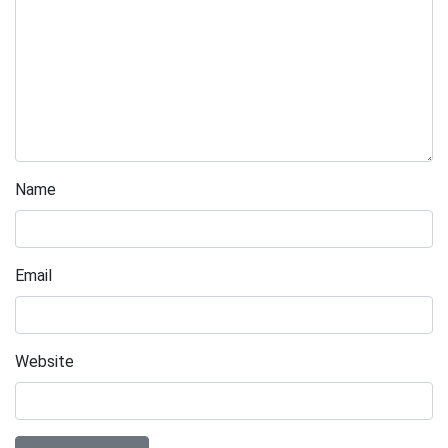
Name
Email
Website