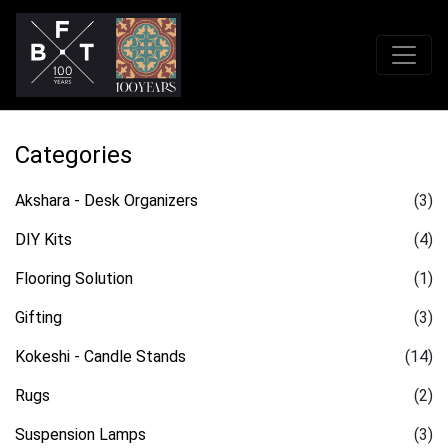
Categories
Akshara - Desk Organizers
(3)
DIY Kits
(4)
Flooring Solution
(1)
Gifting
(3)
Kokeshi - Candle Stands
(14)
Rugs
(2)
Suspension Lamps
(3)